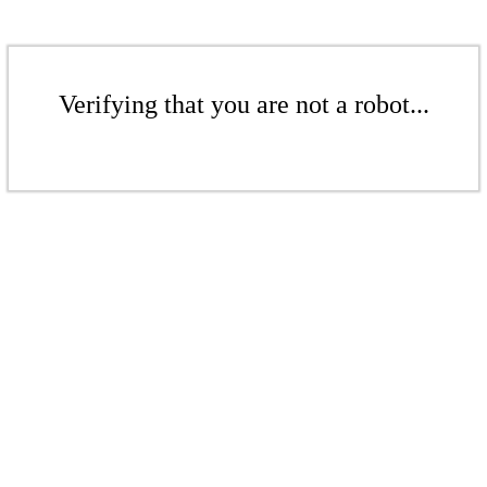
Verifying that you are not a robot...