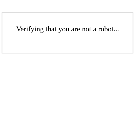
Verifying that you are not a robot...