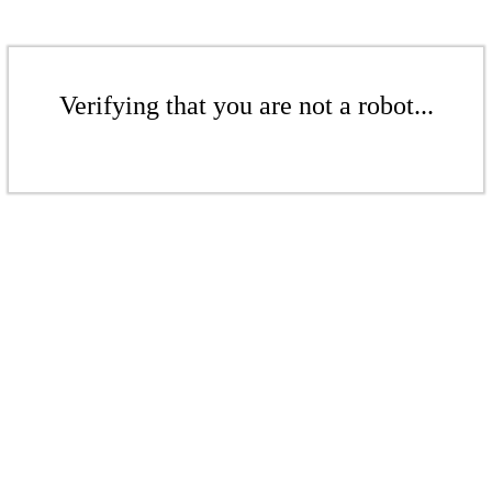
Verifying that you are not a robot...