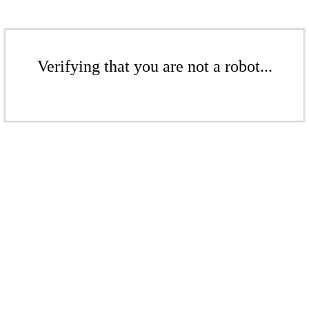
Verifying that you are not a robot...