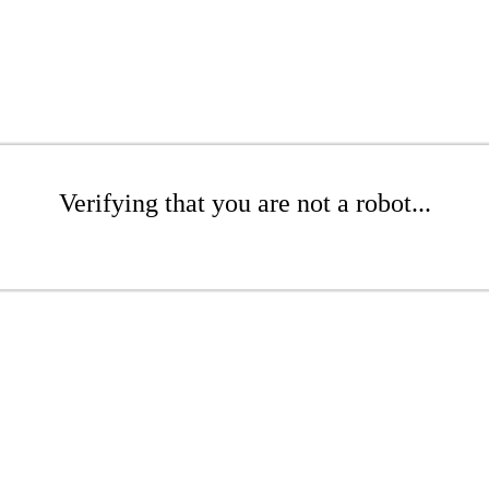
Verifying that you are not a robot...