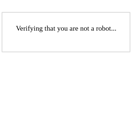
Verifying that you are not a robot...