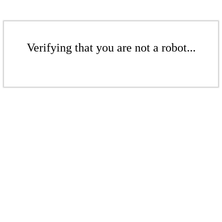
Verifying that you are not a robot...