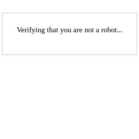
Verifying that you are not a robot...