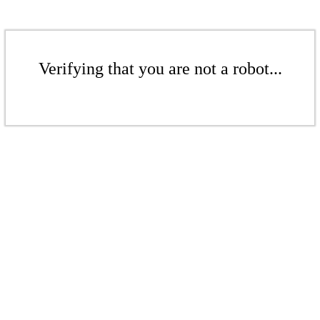
Verifying that you are not a robot...