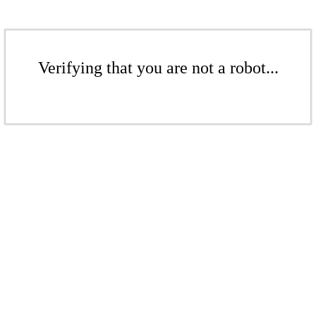
Verifying that you are not a robot...