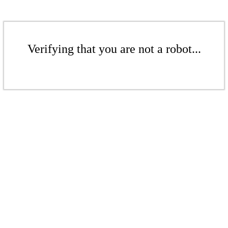
Verifying that you are not a robot...