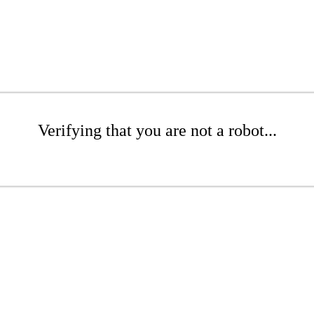
Verifying that you are not a robot...