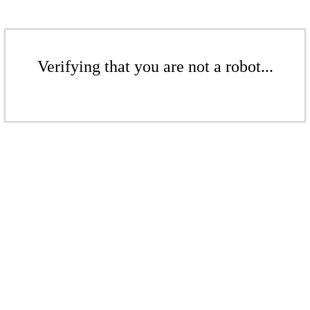
Verifying that you are not a robot...