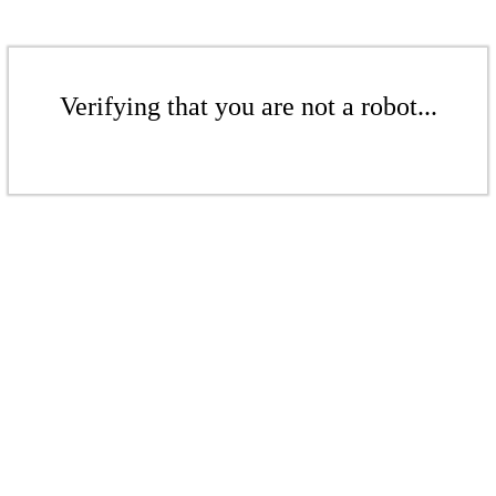
Verifying that you are not a robot...