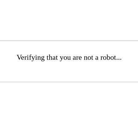
Verifying that you are not a robot...