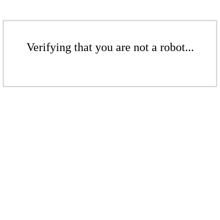
Verifying that you are not a robot...