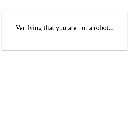
Verifying that you are not a robot...