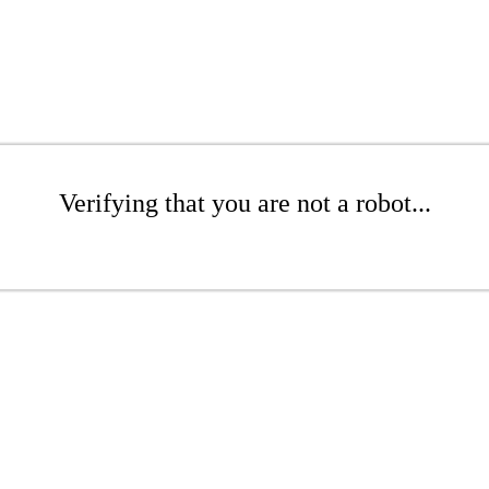
Verifying that you are not a robot...