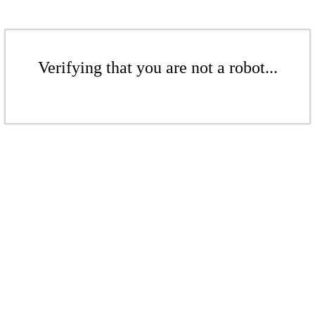
Verifying that you are not a robot...