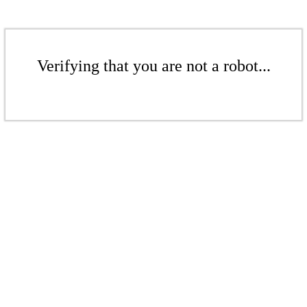
Verifying that you are not a robot...