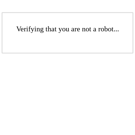
Verifying that you are not a robot...