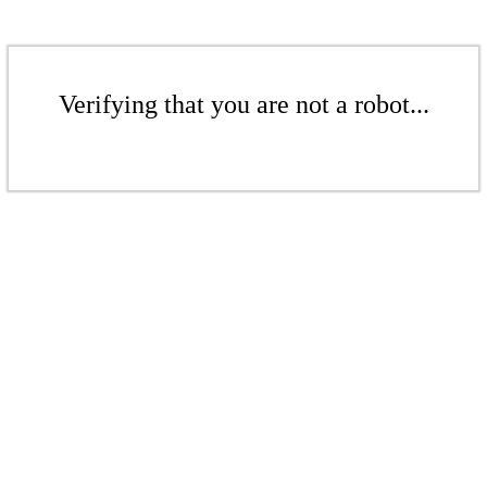
Verifying that you are not a robot...