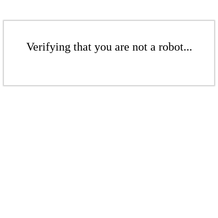
Verifying that you are not a robot...