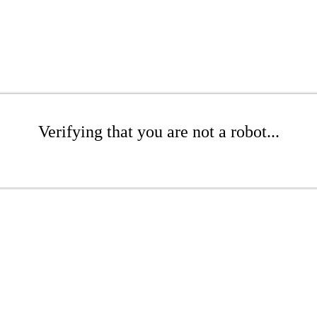
Verifying that you are not a robot...