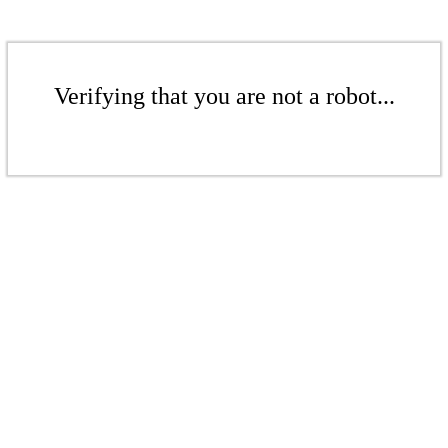
Verifying that you are not a robot...