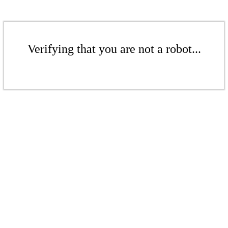
Verifying that you are not a robot...