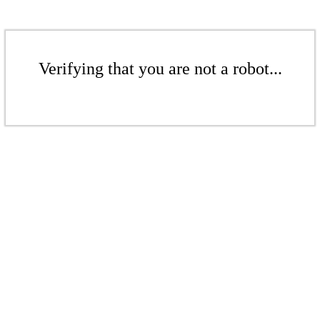
Verifying that you are not a robot...