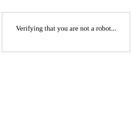
Verifying that you are not a robot...