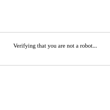
Verifying that you are not a robot...