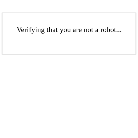
Verifying that you are not a robot...