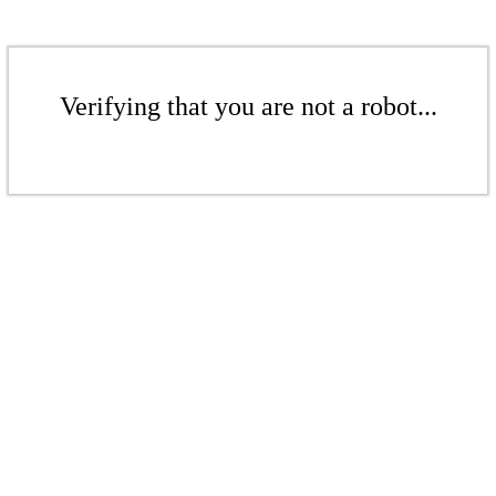
Verifying that you are not a robot...