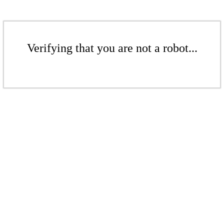
Verifying that you are not a robot...