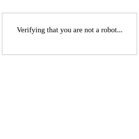
Verifying that you are not a robot...