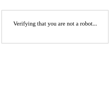
Verifying that you are not a robot...