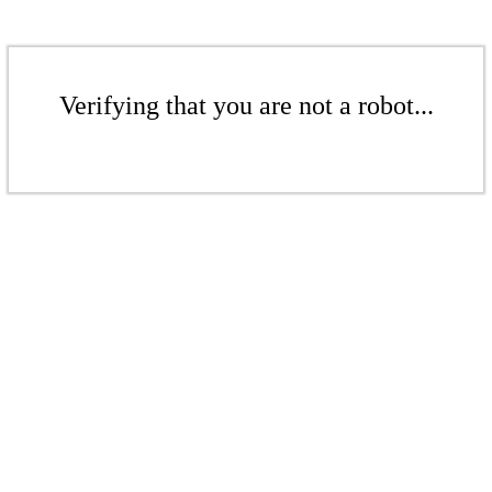
Verifying that you are not a robot...