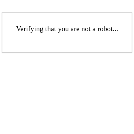
Verifying that you are not a robot...