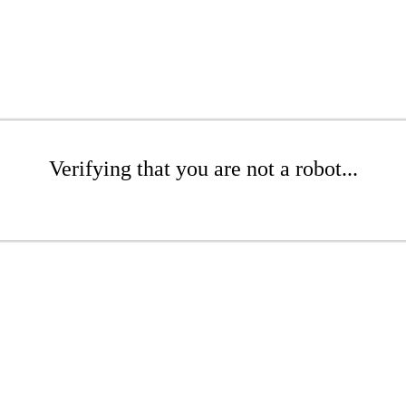
Verifying that you are not a robot...