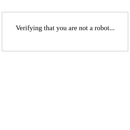
Verifying that you are not a robot...