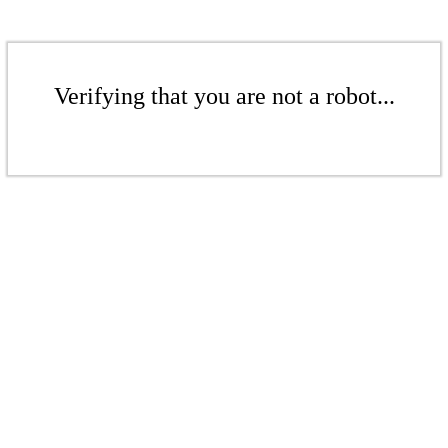
Verifying that you are not a robot...