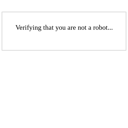
Verifying that you are not a robot...