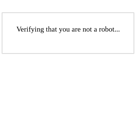
Verifying that you are not a robot...