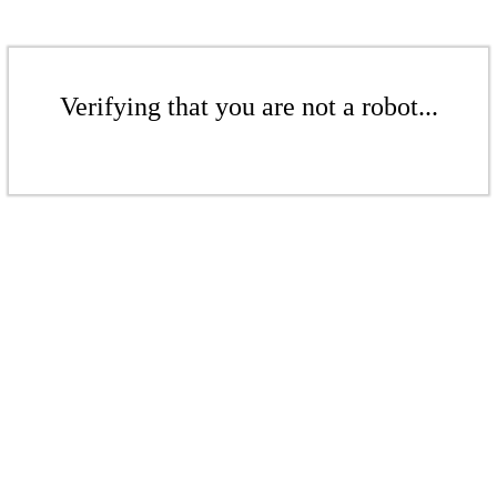
Verifying that you are not a robot...