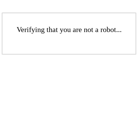
Verifying that you are not a robot...