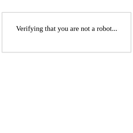
Verifying that you are not a robot...