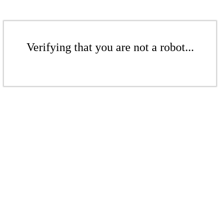
Verifying that you are not a robot...