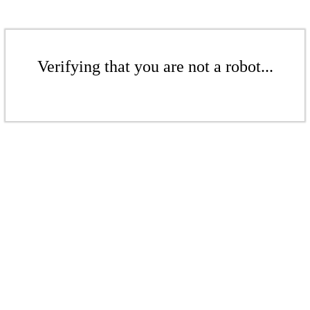
Verifying that you are not a robot...