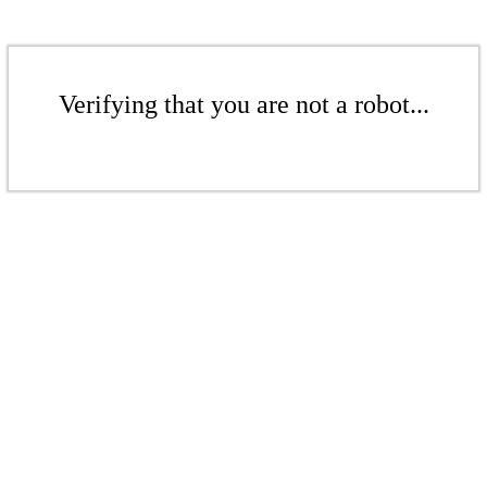
Verifying that you are not a robot...