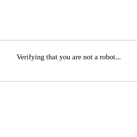
Verifying that you are not a robot...