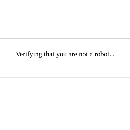
Verifying that you are not a robot...